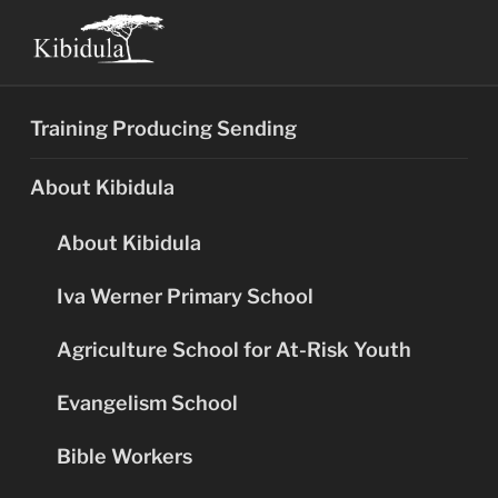
Skip
to
content
Training Producing Sending
About Kibidula
About Kibidula
Iva Werner Primary School
Agriculture School for At-Risk Youth
Evangelism School
Bible Workers