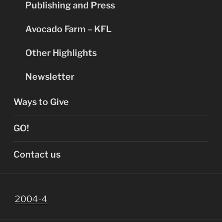
Publishing and Press
Avocado Farm – KFL
Other Highlights
Newsletter
Ways to Give
GO!
Contact us
2004-4