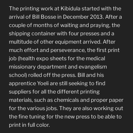
The printing work at Kibidula started with the
arrival of Bill Bosse in December 2013. After a
couple of months of waiting and praying, the
shipping container with four presses and a
multitude of other equipment arrived. After
much effort and perseverance, the first print
job (health expo sheets for the medical
missionary department and evangelism
school) rolled off the press. Bill and his
apprentice Yoeli are still seeking to find
suppliers for all the different printing
materials, such as chemicals and proper paper
for the various jobs. They are also working out
the fine tuning for the new press to be able to
print in full color.