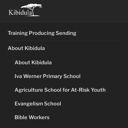
Skip
to
content
Training Producing Sending
About Kibidula
About Kibidula
Iva Werner Primary School
Agriculture School for At-Risk Youth
Evangelism School
Bible Workers