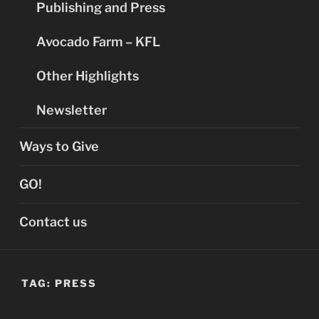
Publishing and Press
Avocado Farm – KFL
Other Highlights
Newsletter
Ways to Give
GO!
Contact us
TAG:
PRESS