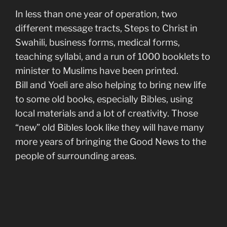
In less than one year of operation, two
different message tracts, Steps to Christ in
Swahili, business forms, medical forms,
teaching syllabi, and a run of 1000 booklets to
minister to Muslims have been printed.
Bill and Yoeli are also helping to bring new life
to some old books, especially Bibles, using
local materials and a lot of creativity. Those
“new” old Bibles look like they will have many
more years of bringing the Good News to the
people of surrounding areas.