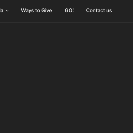
la
Ways to Give
GO!
Contact us