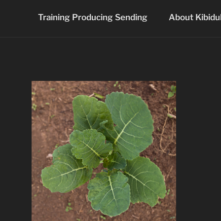
Skip
Training Producing Sending
About Kibidu
to
content