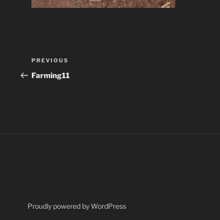
Post
Previous
PREVIOUS
navigation
Post
Farming11
Proudly powered by WordPress